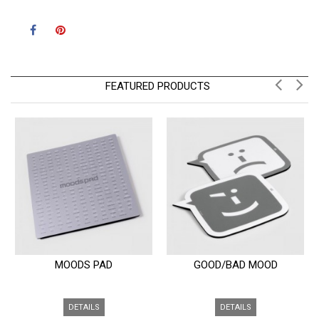
FEATURED PRODUCTS
MOODS PAD
GOOD/BAD MOOD
DETAILS
DETAILS