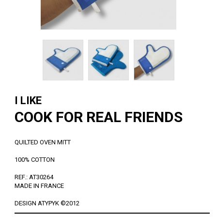
I LIKE
COOK FOR REAL FRIENDS
QUILTED OVEN MITT
100% COTTON
REF.: AT30264
MADE IN FRANCE
DESIGN ATYPYK ©2012