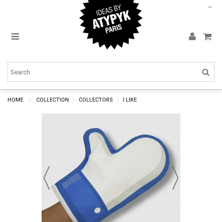
HOME
COLLECTION
COLLECTORS
I LIKE