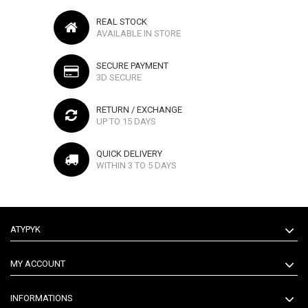
REAL STOCK
AVAILABLE IN STORE
SECURE PAYMENT
3D SECURE
RETURN / EXCHANGE
UP TO 15 DAYS
QUICK DELIVERY
WITHIN 3 TO 5 DAYS
ATYPYK
MY ACCOUNT
INFORMATIONS