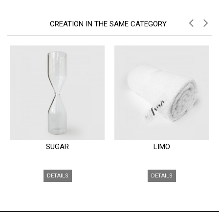
CREATION IN THE SAME CATEGORY
SUGAR
LIMO
DETAILS
DETAILS