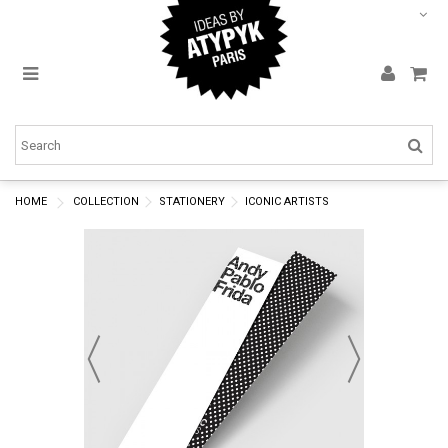
HOME
COLLECTION
STATIONERY
ICONIC ARTISTS