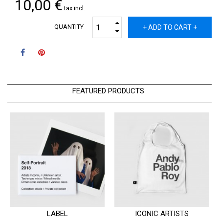
10,00 €
tax incl.
QUANTITY
+ ADD TO CART +
FEATURED PRODUCTS
LABEL
ICONIC ARTISTS