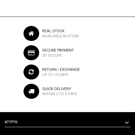
REAL STOCK
AVAILABLE IN STORE
SECURE PAYMENT
3D SECURE
RETURN / EXCHANGE
UP TO 15 DAYS
QUICK DELIVERY
WITHIN 3 TO 5 DAYS
ATYPYK