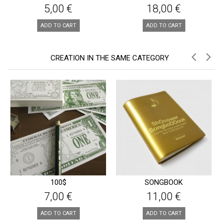
5,00 €
18,00 €
ADD TO CART
ADD TO CART
CREATION IN THE SAME CATEGORY
100$
SONGBOOK
7,00 €
11,00 €
ADD TO CART
ADD TO CART