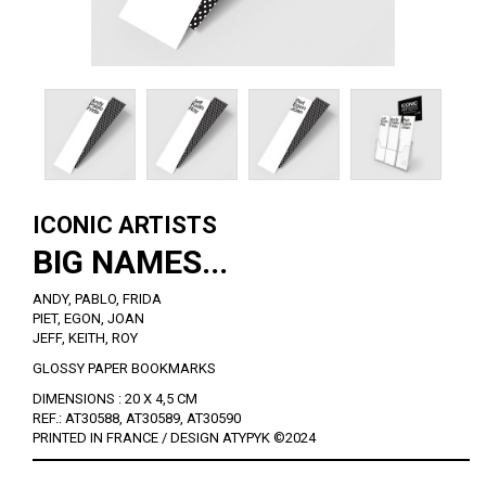
ICONIC ARTISTS
BIG NAMES...
ANDY, PABLO, FRIDA
PIET, EGON, JOAN
JEFF, KEITH, ROY
GLOSSY PAPER BOOKMARKS
DIMENSIONS : 20 X 4,5 CM
REF.: AT30588, AT30589, AT30590
PRINTED IN FRANCE / DESIGN ATYPYK ©2024