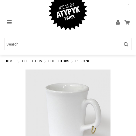
HOME
COLLECTION
COLLECTORS
PIERCING