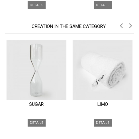
DETAILS
DETAILS
CREATION IN THE SAME CATEGORY
SUGAR
LIMO
DETAILS
DETAILS