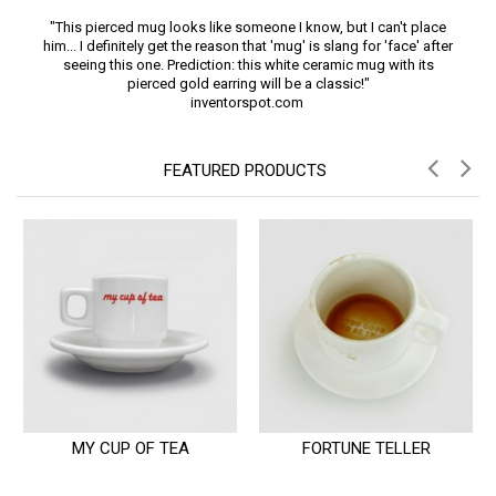
"This pierced mug looks like someone I know, but I can't place
him... I definitely get the reason that 'mug' is slang for 'face' after
seeing this one. Prediction: this white ceramic mug with its
pierced gold earring will be a classic!"
inventorspot.com
FEATURED PRODUCTS
MY CUP OF TEA
FORTUNE TELLER