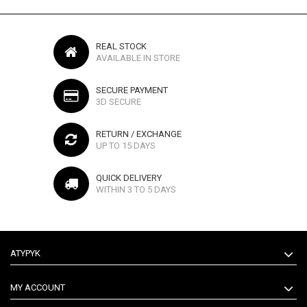
REAL STOCK
AVAILABLE IN STORE
SECURE PAYMENT
3D SECURE
RETURN / EXCHANGE
UP TO 15 DAYS
QUICK DELIVERY
WITHIN 3 TO 5 DAYS
ATYPYK
MY ACCOUNT