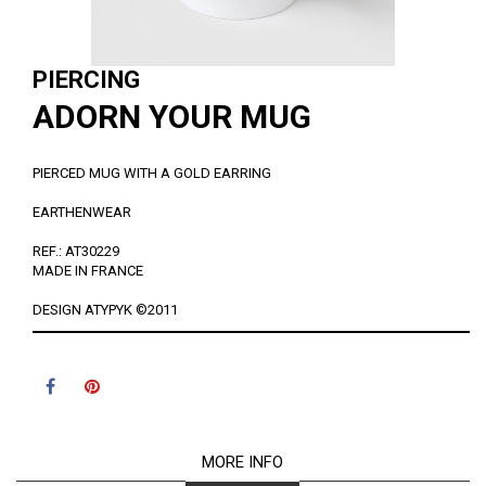
PIERCING
ADORN YOUR MUG
PIERCED MUG WITH A GOLD EARRING
EARTHENWEAR
REF.: AT30229
MADE IN FRANCE
DESIGN ATYPYK ©2011
MORE INFO